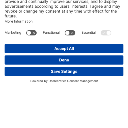
Discover France’s Most
Magnificent Royal Estate
The ideal mix of elegance, culture, and nature