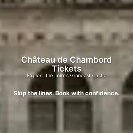
Château de Chambord
Tickets
Explore the Loire’s Grandest Castle
Skip the lines. Book with confidence.