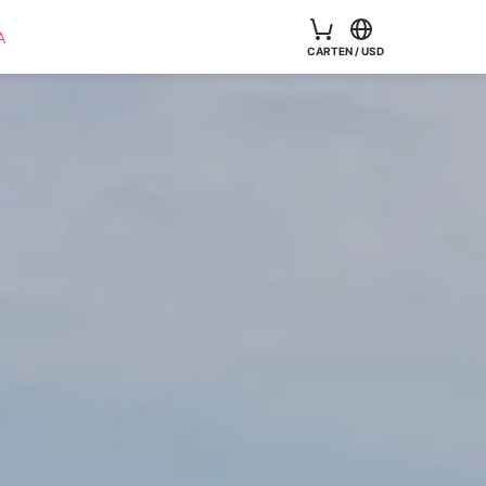
A
CART
EN
/
USD