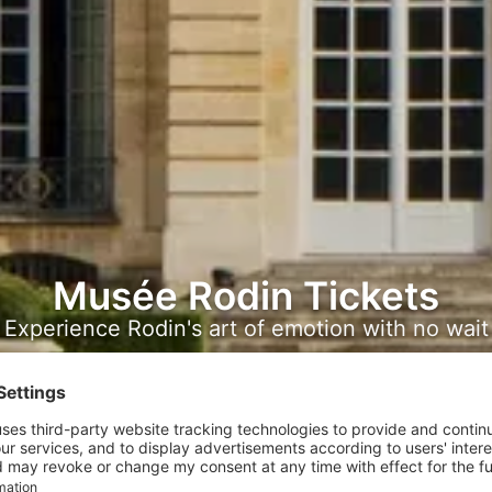
Musée Rodin Tickets
Experience Rodin's art of emotion with no wait
with confidence.