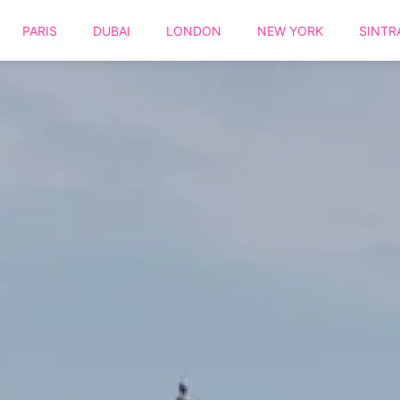
PARIS
DUBAI
LONDON
NEW YORK
SINTR