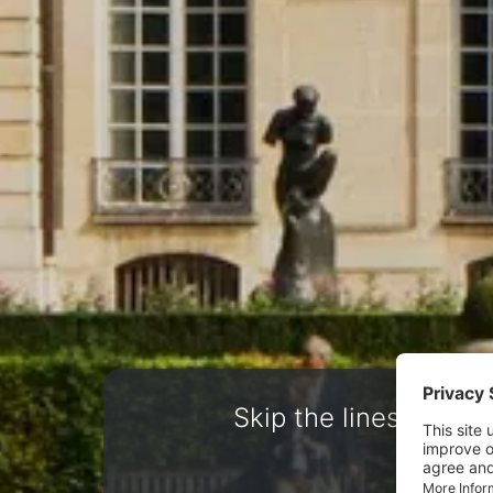
Skip the lines. Book 