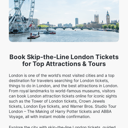
Book Skip-the-Line London Tickets
for Top Attractions & Tours
London is one of the world’s most visited cities and a top
destination for travelers searching for London tickets,
things to do in London, and the best attractions in London.
From royal landmarks to world-famous museums, visitors
can book London attraction tickets online for iconic sights
such as the Tower of London tickets, Crown Jewels
tickets, London Eye tickets, and Warner Bros. Studio Tour
London – The Making of Harry Potter tickets and ABBA
Voyage, all with instant mobile confirmation.
Explore the city with skip-the-line London tickets, guided