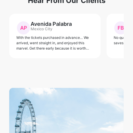
Hear From Our Clients
Avenida Palabra
F
AP
FB
Mexico City
Fl
With the tickets purchased in advance… We
No queue fo
arrived, went straight in, and enjoyed this
saves the h
marvel. Get there early because it is worth
avoiding the crowds