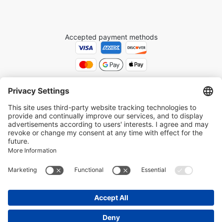
Accepted payment methods
Get Your Tickets with Ease: Skip the Wait
The trusted platform for booking world-class tours and attractions.
Explore
Medellín Colombia tours at MedellinTickets.com
. Book
Paris
attraction tickets at Paris-Ticket.com
.
Privacy Settings
Terms and Conditions
Cookie Policy
Privacy Policy