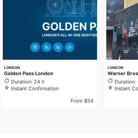
LONDON
LONDON
Golden Pass London
Warner Bros
Duration: 24 h
Duration: 
Instant Confirmation
Instant C
From
$54