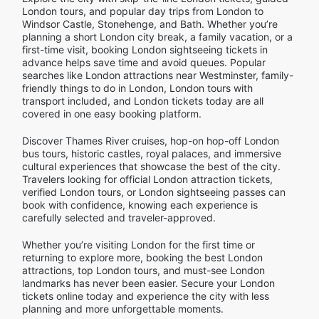
London tours, and popular day trips from London to
Windsor Castle, Stonehenge, and Bath. Whether you’re
planning a short London city break, a family vacation, or a
first-time visit, booking London sightseeing tickets in
advance helps save time and avoid queues. Popular
searches like London attractions near Westminster, family-
friendly things to do in London, London tours with
transport included, and London tickets today are all
covered in one easy booking platform.
Discover Thames River cruises, hop-on hop-off London
bus tours, historic castles, royal palaces, and immersive
cultural experiences that showcase the best of the city.
Travelers looking for official London attraction tickets,
verified London tours, or London sightseeing passes can
book with confidence, knowing each experience is
carefully selected and traveler-approved.
Whether you’re visiting London for the first time or
returning to explore more, booking the best London
attractions, top London tours, and must-see London
landmarks has never been easier. Secure your London
tickets online today and experience the city with less
planning and more unforgettable moments.