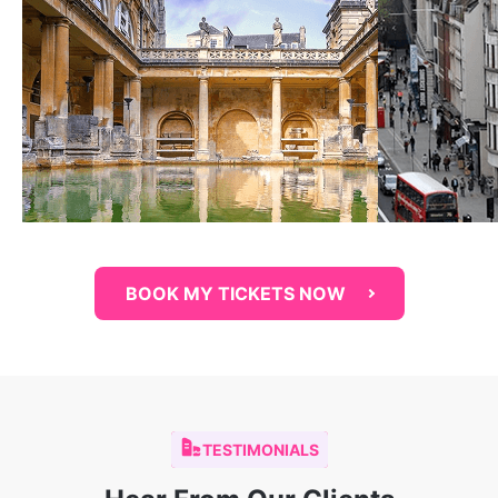
BOOK MY TICKETS NOW
TESTIMONIALS