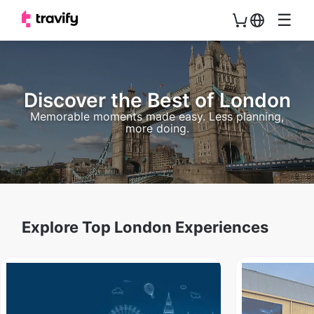
☰
Discover the Best of London
Memorable moments made easy. Less planning,
more doing.
Explore Top London Experiences