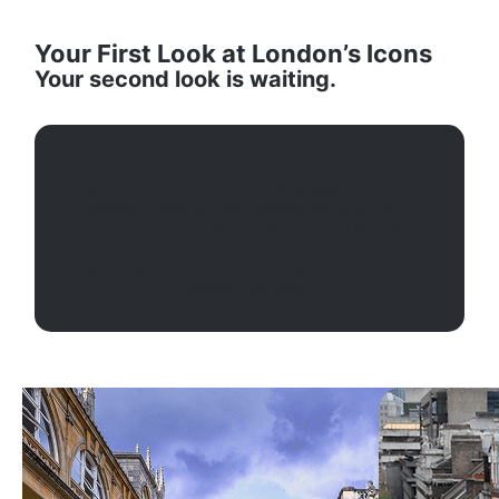
Your First Look at London’s Icons
Your second look is waiting.
From the historic Tower of London and the
glittering Crown Jewels to royal palaces, world-
famous museums, and memorable river views,
London brings centuries of history to life. Walk
royal routes, cruise the Thames, explore
legendary film sets, and uncover stories that
shaped the world.